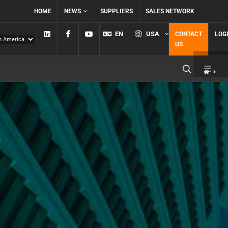
HOME
NEWS
SUPPLIERS
SALES NETWORK
Linkedin
Facebook
YouTube
EN
USA
CONTACT
LOG
US