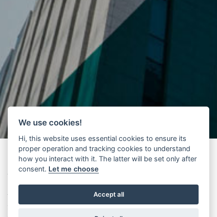
We use cookies!
Hi, this website uses essential cookies to ensure its
proper operation and tracking cookies to understand
how you interact with it. The latter will be set only after
consent.
Let me choose
The lift, this unknown someone said in the past. Today we have a
more technical expression “Beyond the square and the X”1.
Accept all
The title chosen by the workshop organisers, held on 8th February
2013 in Venice (Tafuri Room, Badoer Palace, IUAV) - was aimed to