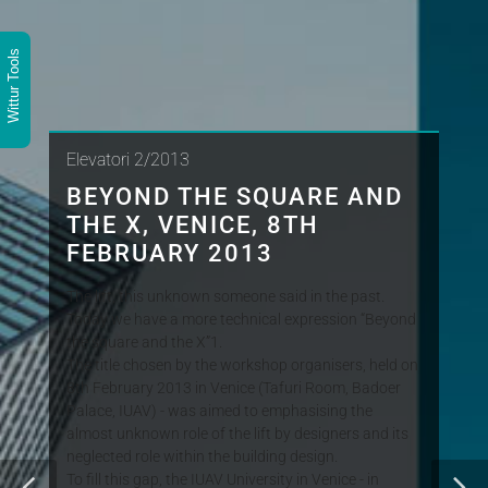
Wittur Tools
Elevatori 2/2013
BEYOND THE SQUARE AND
THE X, VENICE, 8TH
FEBRUARY 2013
The lift, this unknown someone said in the past.
Today we have a more technical expression “Beyond
the square and the X”1.
The title chosen by the workshop organisers, held on
8th February 2013 in Venice (Tafuri Room, Badoer
Palace, IUAV) - was aimed to emphasising the
almost unknown role of the lift by designers and its
neglected role within the building design.
To fill this gap, the IUAV University in Venice - in