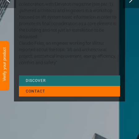
collaboration with Elevatori magazine (see par. 1)
gathered architects and engineers in a workshop
focused on lift system basic information in order to
promote its final consideration as a core element in
the building and not just an installation to be
disguised.
Claudio Felisi, an engineer working for Wittur
reported about the topic “lift and architectural
Verify your product
project: aesthetical improvement, energy efficiency,
comfort and safety”.
DISCOVER
CONTACT