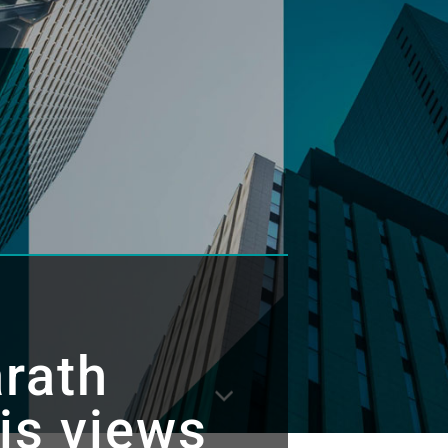
rath
is views