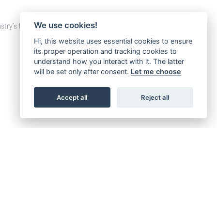
We use cookies!
stry’s future.
Hi, this website uses essential cookies to ensure
its proper operation and tracking cookies to
understand how you interact with it. The latter
will be set only after consent.
Let me choose
Accept all
Reject all
SERVICES > DOCUMENTS SEARCH AND