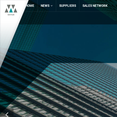
HOME
NEWS
SUPPLIERS
SALES NETWORK