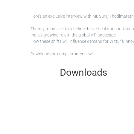
Here’s an exclusive interview with Mr. Suraj Thodimarath,
The key trends set to redefine the vertical transportatio
India’s growing role in the global VT landscape.
How these shifts will influence demand for Wittur’s innov
Download the complete interview!
Downloads
Please note that this is just a select
DOWNLOAD page and all certificates f
Available documents
1 files
Filters
Type:
MI