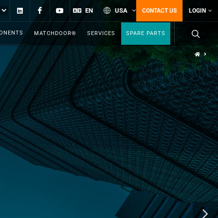
Linkedin
Facebook
YouTube
EN
USA
CONTACT US
LOGIN
PONENTS
MATCHDOOR®
SERVICES
SPARE PARTS