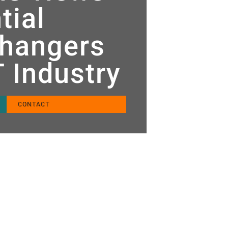
tial
hangers
T Industry
CONTACT