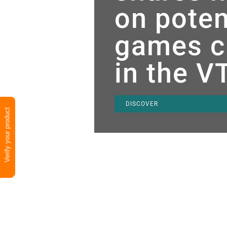
on poten
games c
in the V
DISCOVER
Verify your product