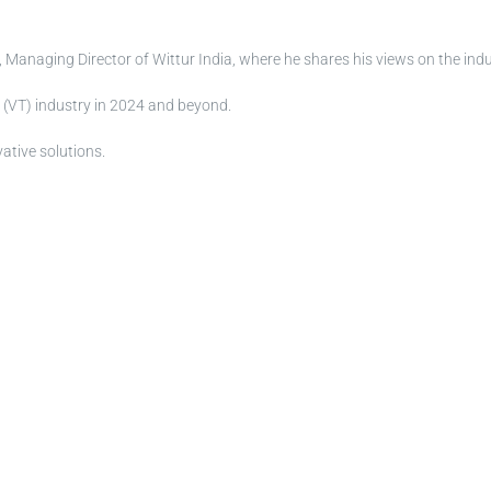
 Managing Director of Wittur India, where he shares his views on the indu
n (VT) industry in 2024 and beyond.
ative solutions.
ion of all available documents. You can access all documents from the 
rom the SERVICES > CERTIFICATES SEARCH page.