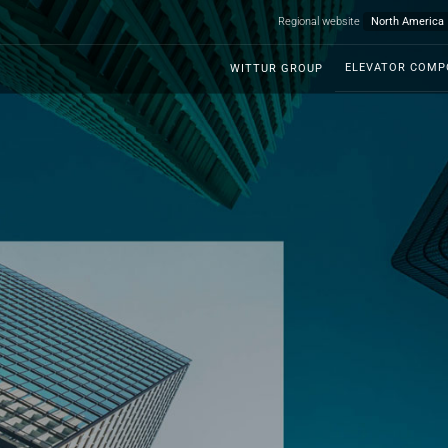
Regional website
ELEVATOR COM
WITTUR GROUP