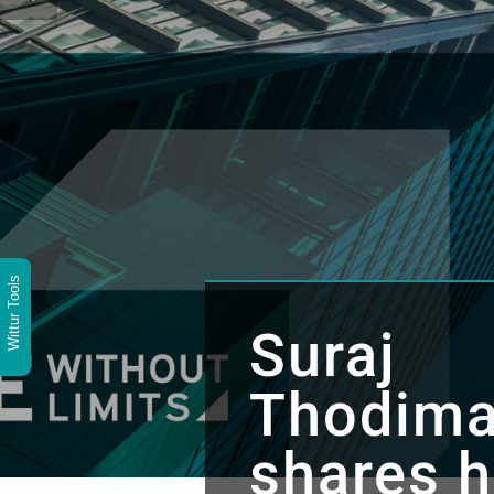
Wittur Tools
Suraj
Thodima
shares h