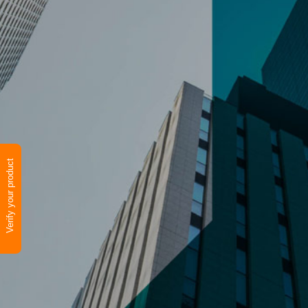
Verify your product