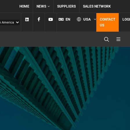
HOME
NEWS
SUPPLIERS
SALES NETWORK
Linkedin
Facebook
YouTube
EN
USA
CONTACT
LOG
US