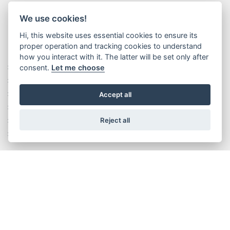
We use cookies!
Hi, this website uses essential cookies to ensure its
proper operation and tracking cookies to understand
how you interact with it. The latter will be set only after
consent.
Let me choose
Rise without limits
History
Executive Management Team
Accept all
Corporate Values
Reject all
Wittur production system
Plants
SERVICES
Certificate search
Documents search and download
Search technical drawings (DXF)