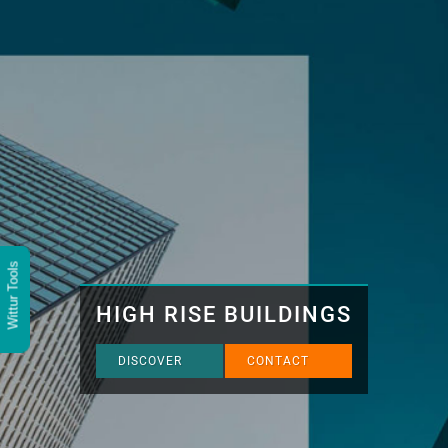
Wittur Tools
HIGH RISE BUILDINGS
DISCOVER
CONTACT