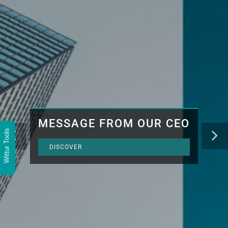
MESSAGE FROM OUR CEO
Wittur Tools
DISCOVER