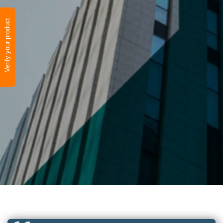
Verify your product