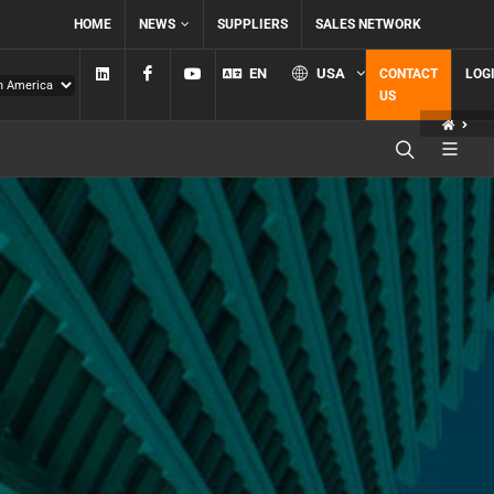
HOME
NEWS
SUPPLIERS
SALES NETWORK
Linkedin
Facebook
YouTube
EN
USA
CONTACT
LOG
US