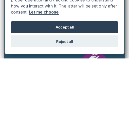
achievements, the challenges we face, and the steps we are
how you interact with it. The latter will be set only after
taking to ensure that sustainability remains a guiding
consent.
Let me choose
principle as we continue to advance the elevator industry.
Accept all
Udo Aull
Reject all