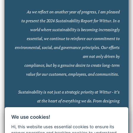
As we reflect on another year of progress, I am pleased
to present the 2024 Sustainability Report for Wittur. In a
world where sustainability is becoming increasingly
essential, we continue to reinforce our commitment to
environmental, social, and governance principles. Our efforts
are not only driven by
compliance, but by a genuine desire to create long-term
value for our customers, employees, and communities.
Sustainability is not just a strategic priority at Wittur - it’s
at the heart of everything we do. From designing
sustainable products to fostering strong partnerships, we
We use cookies!
have embedded sustainability into every face of our
Hi, this website uses essential cookies to ensure its
operations. This report provides an overview of our key
proper operation and tracking cookies to understand