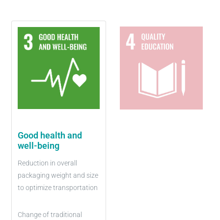
Good health and
well-being
Reduction in overall
packaging weight and size
to optimize transportation
Change of traditional