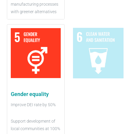
manufacturing processes
with greener alternatives
Gender equality
Improve DEI rate by 50%
Support development of
local communities at 100%