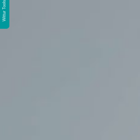
Wittur Tools