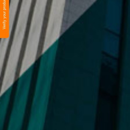
Verify your product