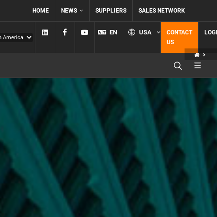
HOME
NEWS
SUPPLIERS
SALES NETWORK
Linkedin
Facebook
YouTube
EN
USA
CONTACT
LOG
US