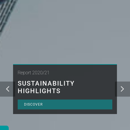
Report 2020/21
SUSTAINABILITY
HIGHLIGHTS
DISCOVER