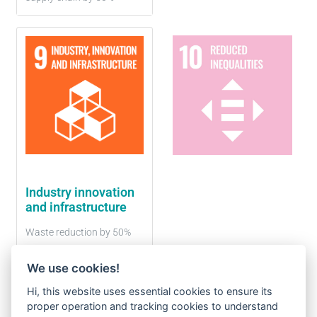
Industry innovation
and infrastructure
Waste reduction by 50%
We use cookies!
Hi, this website uses essential cookies to ensure its
proper operation and tracking cookies to understand