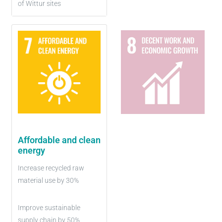
of Wittur sites
Affordable and clean
energy
Increase recycled raw
material use by 30%
Improve sustainable
supply chain by 50%