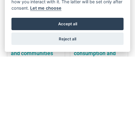
how you interact with it. The latter will be set only after
consent.
Let me choose
Accept all
Reject all
Sustainable cities
Responsible
and communities
consumption and
production
Increase all Wittur
Design of 100%
employee's awareness on
sustainable, eco-friendly
sustainability via trainings
packages, made of
on SDG's
recyclable materials
Development of smart
Waste reduction by 50%
product solutions