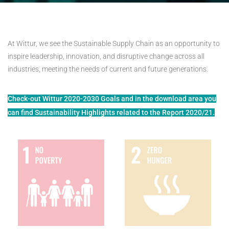
At Wittur, we see the Sustainable Supply Chain as an opportunity to
inspire leadership, innovation, and disruptive change across all
industries, meeting the needs of current and future generations.
Check-out Wittur 2020-2030 Goals and in the download area you
can find Sustainability Highlights related to the Report 2020/21.