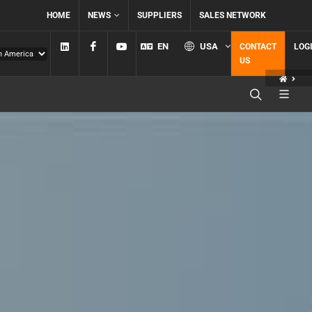
HOME
NEWS
SUPPLIERS
SALES NETWORK
Linkedin
Facebook
YouTube
EN
USA
CONTACT
LOG
US