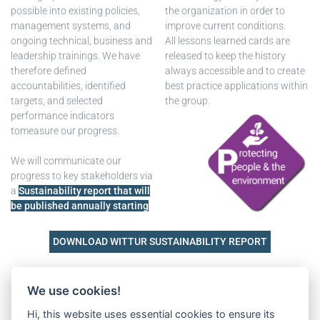
possible into existing policies,
the organization in order to
management systems, and
improve current conditions.
ongoing technical, business and
All lessons learned cards are
leadership trainings. We have
released to keep the history
therefore defined
always accessible and to create
accountabilities, identified
best practice applications within
targets, and selected
the group.
performance indicators
tomeasure our progress.
We will communicate our
progress to key stakeholders via
a
Sustainability report that will
be published annually starting
DOWNLOAD WITTUR SUSTAINABILITY REPORT
Downloads
We use cookies!
Hi, this website uses essential cookies to ensure its