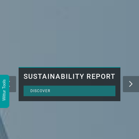
SUSTAINABILITY REPORT
Wittur Tools
DISCOVER