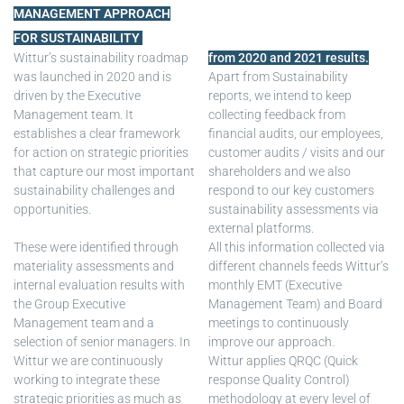
MANAGEMENT APPROACH
FOR SUSTAINABILITY
Wittur’s sustainability roadmap
from 2020 and 2021 results.
was launched in 2020 and is
Apart from Sustainability
driven by the Executive
reports, we intend to keep
Management team. It
collecting feedback from
establishes a clear framework
financial audits, our employees,
for action on strategic priorities
customer audits / visits and our
that capture our most important
shareholders and we also
sustainability challenges and
respond to our key customers
opportunities.
sustainability assessments via
external platforms.
These were identified through
All this information collected via
materiality assessments and
different channels feeds Wittur’s
internal evaluation results with
monthly EMT (Executive
the Group Executive
Management Team) and Board
Management team and a
meetings to continuously
selection of senior managers. In
improve our approach.
Wittur we are continuously
Wittur applies QRQC (Quick
working to integrate these
response Quality Control)
strategic priorities as much as
methodology at every level of