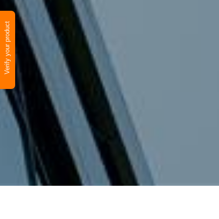
Verify your product