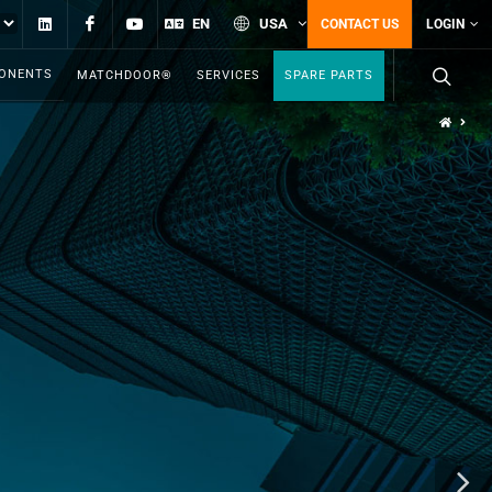
Linkedin
Facebook
YouTube
EN
USA
CONTACT US
LOGIN
PONENTS
MATCHDOOR®
SERVICES
SPARE PARTS