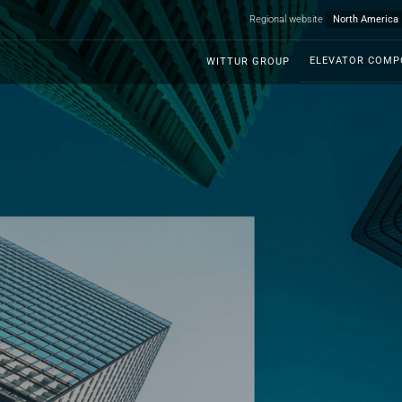
Regional website
ELEVATOR COM
WITTUR GROUP