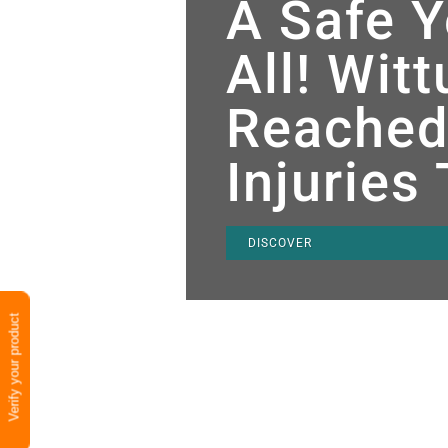
A Safe Y
All! Wit
Reached
Injuries
DISCOVER
Verify your product