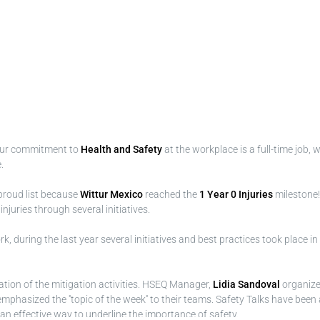
Our commitment to
Health and Safety
at the workplace is a full-time job,
.
proud list because
Wittur Mexico
reached the
1 Year 0 Injuries
milestone!
uries through several initiatives.
, during the last year several initiatives and best practices took place in
tion of the mitigation activities. HSEQ Manager,
Lidia Sandoval
organiz
phasized the ''topic of the week'' to their teams. Safety Talks have been a
n effective way to underline the importance of safety.