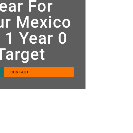
ear For
tur Mexico
 1 Year 0
 Target
CONTACT