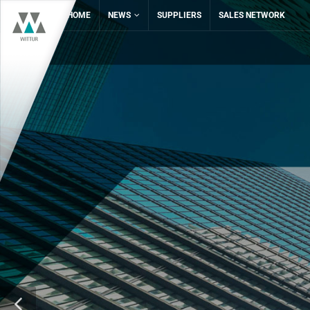
HOME
NEWS
SUPPLIERS
SALES NETWORK