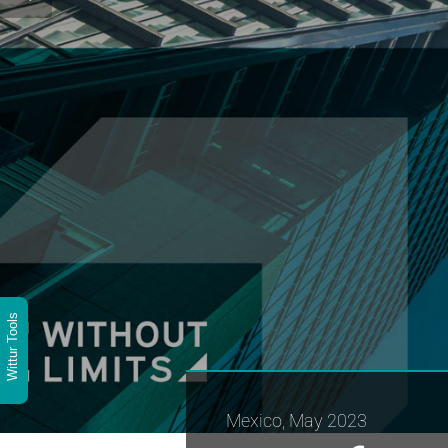
Wittur Tools
Mexico, May 2023