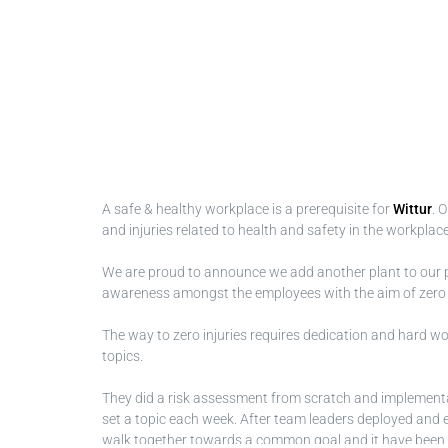
A safe & healthy workplace is a prerequisite for
Wittur
. 
and injuries related to health and safety in the workplace
We are proud to announce we add another plant to our 
awareness amongst the employees with the aim of zero inj
The way to zero injuries requires dedication and hard work
topics.
They did a risk assessment from scratch and implementa
set a topic each week. After team leaders deployed and em
walk together towards a common goal and it have been a