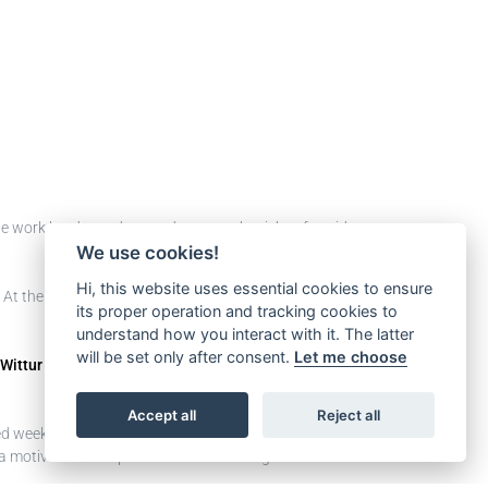
 we work hard to reduce and prevent the risks of accidents
We use cookies!
Hi, this website uses essential cookies to ensure
 At the beginning of the journey, the goal was to raise
its proper operation and tracking cookies to
understand how you interact with it. The latter
will be set only after consent.
Let me choose
Wittur Mexico
, and the team mainly focused on 2
Accept all
Reject all
ed weekly
Safety Talk
meetings with the leaders and they
 motivational inspiration for our colleagues in order to