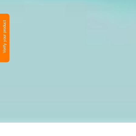
Verify your product