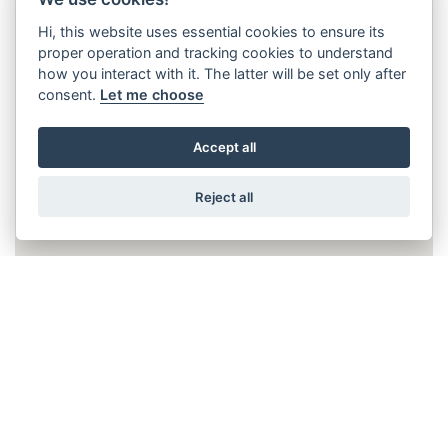
Hi, this website uses essential cookies to ensure its
proper operation and tracking cookies to understand
how you interact with it. The latter will be set only after
consent.
Let me choose
Accept all
Reject all