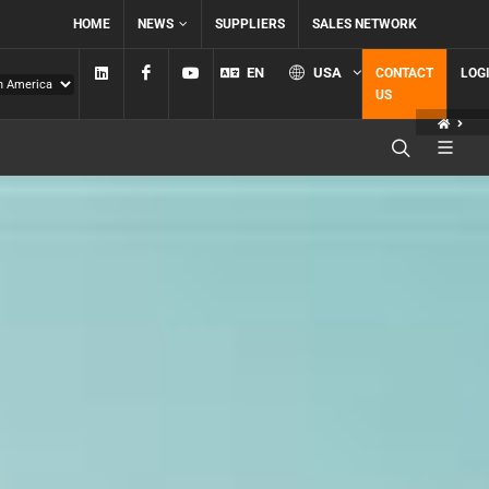
HOME
NEWS
SUPPLIERS
SALES NETWORK
Linkedin
Facebook
YouTube
EN
USA
CONTACT
LOG
US