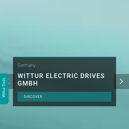
Germany
WITTUR ELECTRIC DRIVES
Wittur Tools
GMBH
DISCOVER