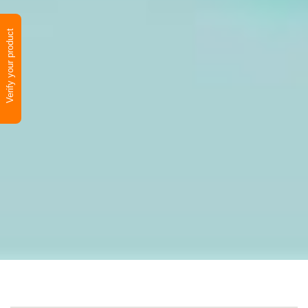
Verify your product