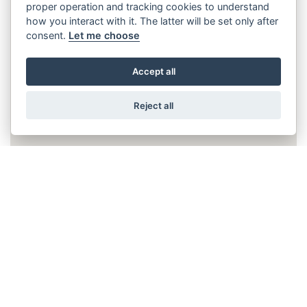
proper operation and tracking cookies to understand
how you interact with it. The latter will be set only after
consent.
Let me choose
Accept all
Reject all