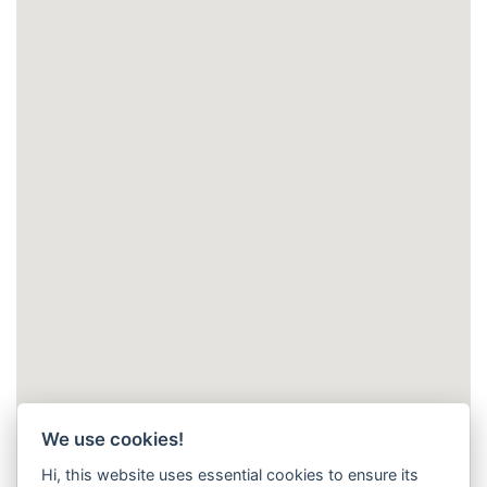
We use cookies!
Hi, this website uses essential cookies to ensure its