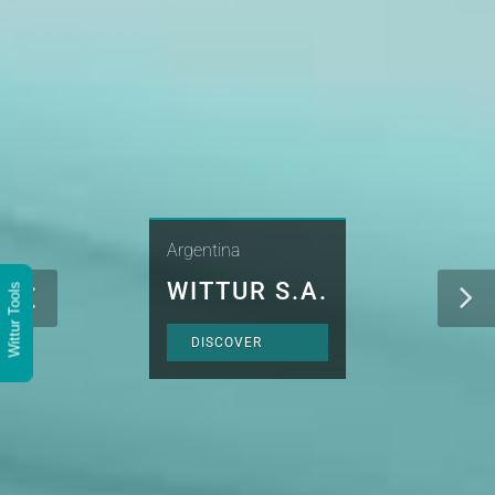
Argentina
WITTUR S.A.
Wittur Tools
DISCOVER