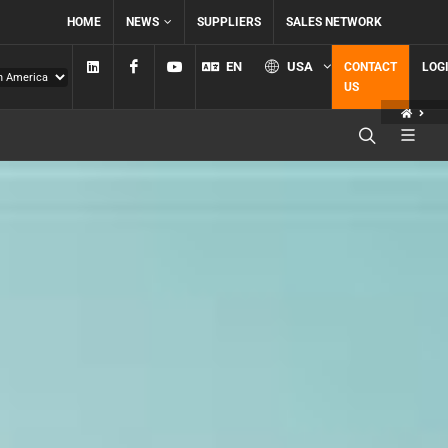
HOME
NEWS
SUPPLIERS
SALES NETWORK
Linkedin
Facebook
YouTube
EN
USA
CONTACT
LOG
US