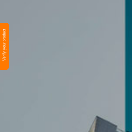
Verify your product