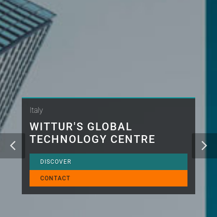
Italy
WITTUR'S GLOBAL
TECHNOLOGY CENTRE
DISCOVER
CONTACT