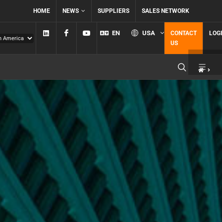
HOME
NEWS
SUPPLIERS
SALES NETWORK
Linkedin
Facebook
YouTube
EN
USA
CONTACT
LOG
US