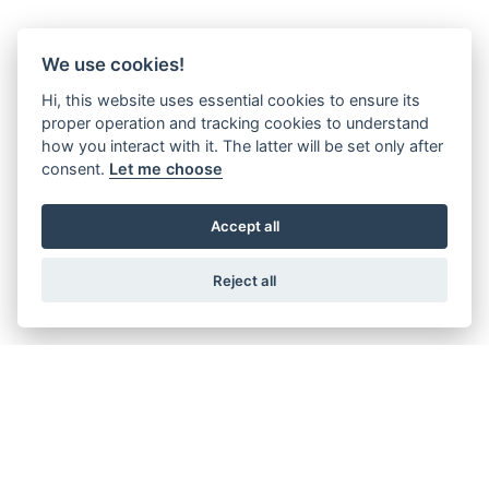
We use cookies!
Hi, this website uses essential cookies to ensure its
proper operation and tracking cookies to understand
how you interact with it. The latter will be set only after
consent.
Let me choose
Accept all
Reject all