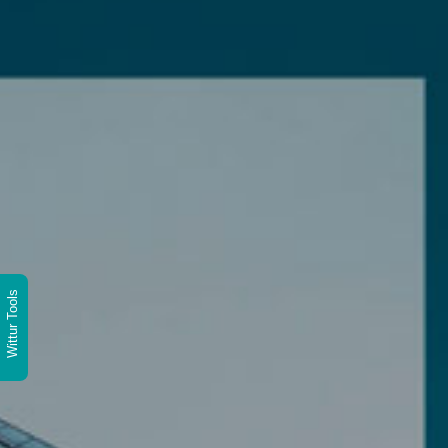
Wittur Tools