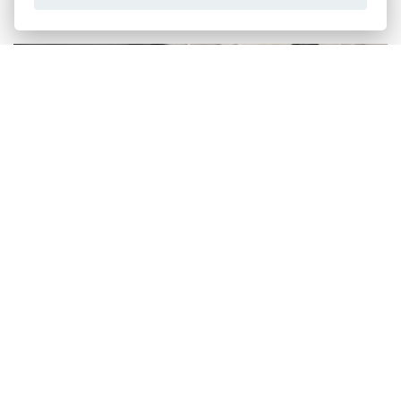
WITTUR GROUP
Discover how easy it is to bring back to life your elevator.