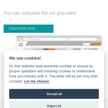
You can simulate the car you need.
CONFIGURE NOW
We use cookies!
Hi, this website uses essential cookies to ensure its
proper operation and tracking cookies to understand
how you interact with it. The latter will be set only after
consent.
Let me choose
Accept all
Reject all