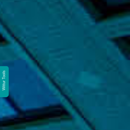
Wittur Tools