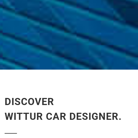
DISCOVER
WITTUR CAR DESIGNER.