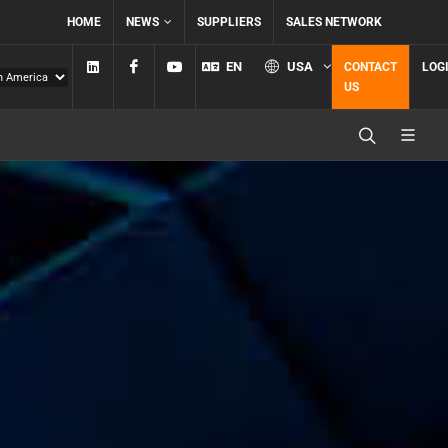
HOME
NEWS
SUPPLIERS
SALES NETWORK
Linkedin
Facebook
YouTube
EN
USA
CONTACT
LOG
US