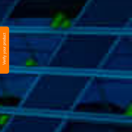
Verify your product