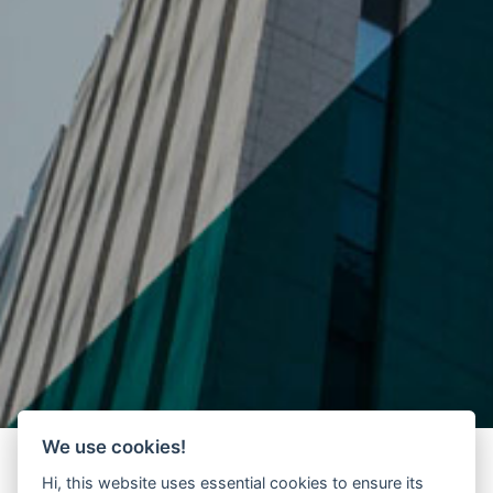
We use cookies!
Hi, this website uses essential cookies to ensure its