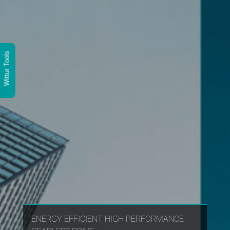
Wittur Tools
ENERGY EFFICIENT HIGH PERFORMANCE