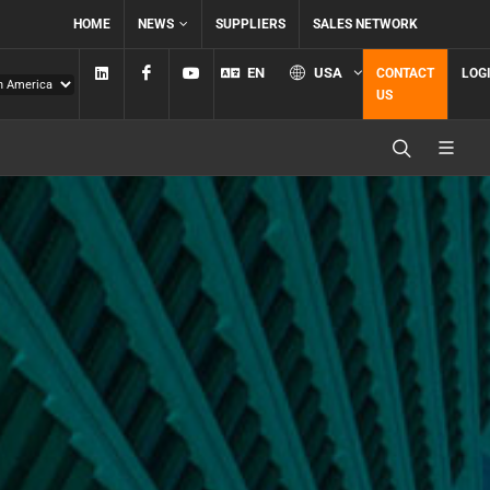
HOME
NEWS
SUPPLIERS
SALES NETWORK
Linkedin
Facebook
YouTube
EN
USA
CONTACT
LOG
US