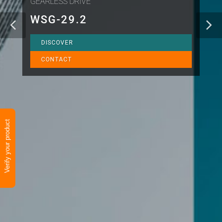
GEARLESS DRIVE
WSG-29.2
DISCOVER
CONTACT
Verify your product