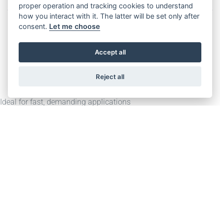
Features
Download
proper operation and tracking cookies to understand
how you interact with it. The latter will be set only after
consent.
Let me choose
Accept all
Description
Reject all
Ideal for fast, demanding applications
Integrated fail-safe brake can be used for UCM solution
Rated Torque: 3100 Nm (S1)
Max. Rated Load: 4000 kg (2:1 suspension)
Rated Speed: 1,00 – 5,00 m/s (2:1 suspension)
Downloads