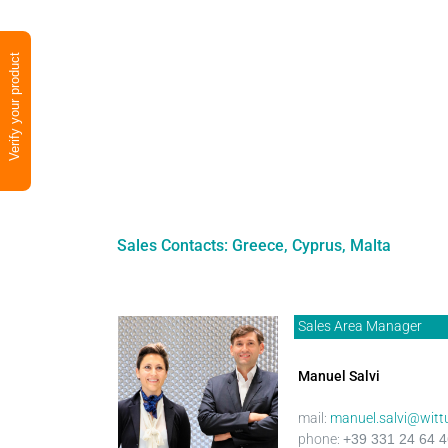
Verify your product
Sales Contacts: Greece, Cyprus, Malta
Sales Area Manager
Manuel Salvi
mail:
manuel.salvi@witt
phone:
+39 331 24 64 