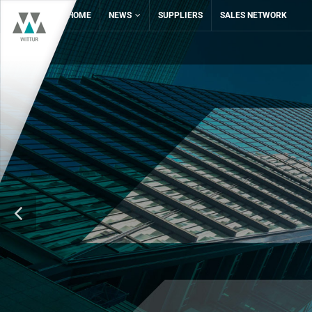
HOME
NEWS
SUPPLIERS
SALES NETWORK