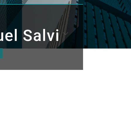
el Salvi