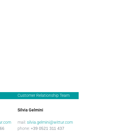
Customer Relationship Team
Silvia Gelmini
ur.com
mail:
silvia.gelmini@wittur.com
466
phone:
+39 0521 311
437