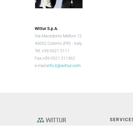
Wittur S.p.A.
Via Macedonio Melloni 12
43052 Colorno (PR) - Italy
Tel: +39 0521 3111
Fax:+39 0521 311362
e-mail:
info.it@wittur.com
SERVICE