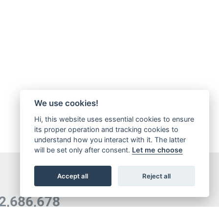
We use cookies!
Hi, this website uses essential cookies to ensure
its proper operation and tracking cookies to
understand how you interact with it. The latter
will be set only after consent.
Let me choose
Accept all
Reject all
5,065,421
OTAL DOWNLOADS