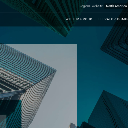
Regional website
WITTUR GROUP
ELEVATOR COM