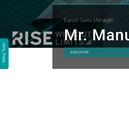
Export Sales Manager
Mr. Manu
Wittur Tools
DISCOVER