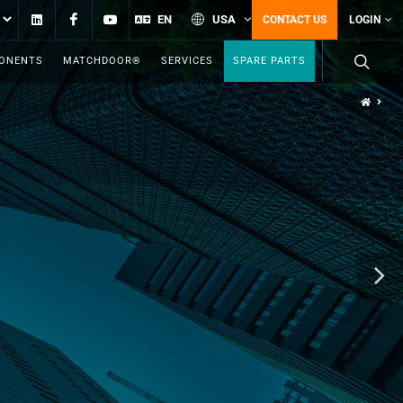
Linkedin
Facebook
YouTube
EN
USA
CONTACT US
LOGIN
PONENTS
MATCHDOOR®
SERVICES
SPARE PARTS