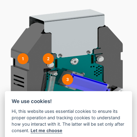
1
2
3
We use cookies!
Hi, this website uses essential cookies to ensure its
proper operation and tracking cookies to understand
how you interact with it. The latter will be set only after
consent.
Let me choose