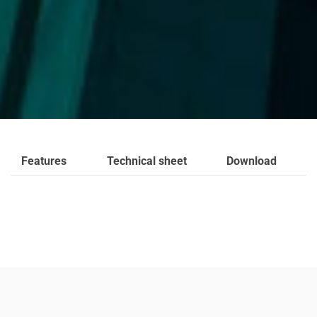
Features
Technical sheet
Download