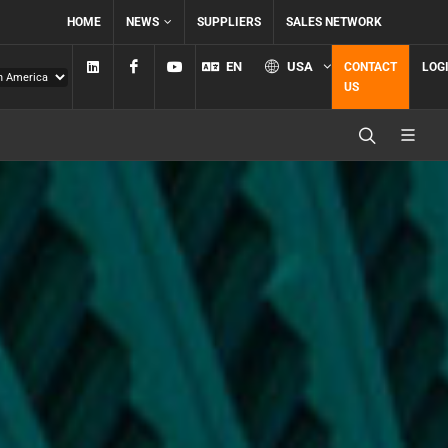
HOME
NEWS
SUPPLIERS
SALES NETWORK
Linkedin
Facebook
YouTube
EN
USA
CONTACT
LOG
US