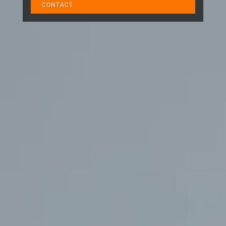
CONTACT