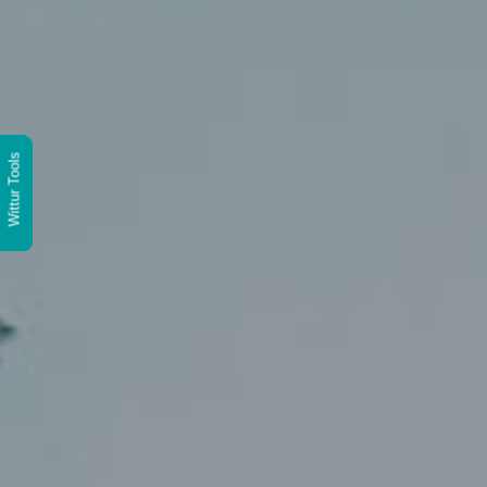
Wittur Tools