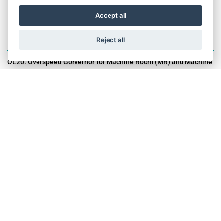
Accept all
Reject all
OL20: Overspeed Gorvernor for Machine Room (MR) and Machine
Room-less (MRL) Lifts.
OL20 is extremely compact, with a diameter of 180 mm only. When
combined with the STW tension weight, it offers a lightweight
combination for the commodity market range with maximized
space efficiency, both for new installations and modernization of
existing lifts, easy to handle and to install and coming at a very
competitive cost
USP's:
Complies global standard: EN 81-20 / UKCA
100% Tested in modern facilty
Suitable for new Installation and modernization
Optional: MR or MRL support brackets with fixations