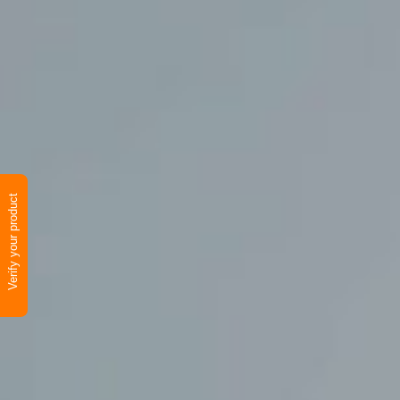
Verify your product