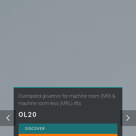
Overspeed governor for machine room (MR) &
machine room-less (MRL) lifts
OL20
DISCOVER