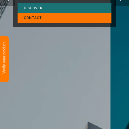
DISCOVER
CONTACT
Verify your product