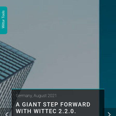
Wittur Tools
Germany, August 2021
A GIANT STEP FORWARD
WITH WITTEC 2.2.0.