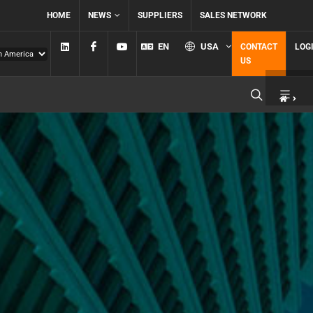
HOME
NEWS
SUPPLIERS
SALES NETWORK
Linkedin
Facebook
YouTube
EN
USA
CONTACT
LOG
US