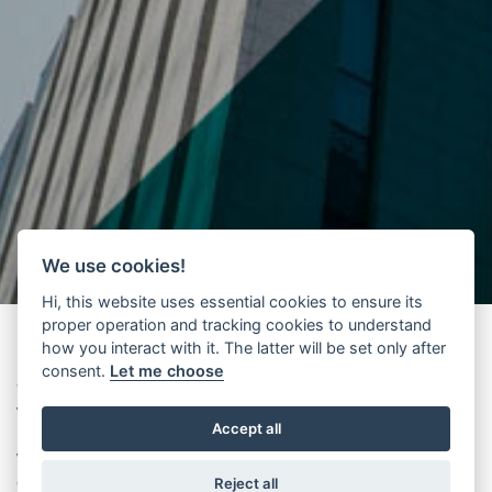
We use cookies!
Hi, this website uses essential cookies to ensure its
proper operation and tracking cookies to understand
how you interact with it. The latter will be set only after
consent.
Let me choose
We are pleased to inform you that a new and improved version on
WITTEC
is now available.
Accept all
WITTEC
is a very efficient tool for the selection of drives for an
elevator project.
Reject all