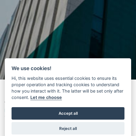
We use cookies!
Hi, this website uses essential cookies to ensure its
proper operation and tracking cookies to understand
how you interact with it. The latter will be set only after
consent.
Let me choose
Wittur
presents its
new international supplier management
platform
based on Jaggaer technology. A major procurement
Accept all
digital transformation project has been launched through a new
platform, which centrally enables online management of key
Reject all
information related to the supplier base.