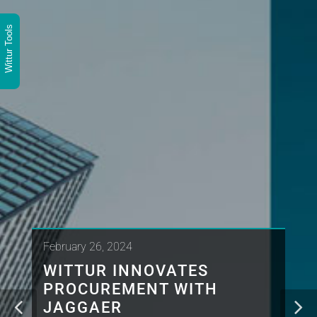
Wittur Tools
February 26, 2024
WITTUR INNOVATES
PROCUREMENT WITH
JAGGAER