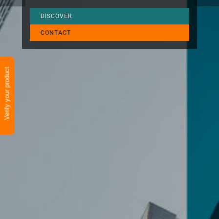
DISCOVER
CONTACT
Verify your product