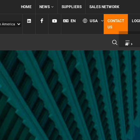
HOME
NEWS
SUPPLIERS
SALES NETWORK
Linkedin
Facebook
YouTube
EN
USA
CONTACT
LOG
US