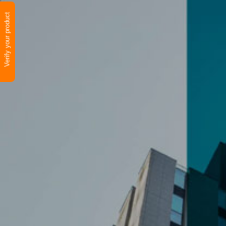
Verify your product