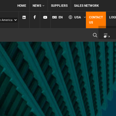
HOME
NEWS
SUPPLIERS
SALES NETWORK
Linkedin
Facebook
YouTube
EN
USA
CONTACT
LOG
US