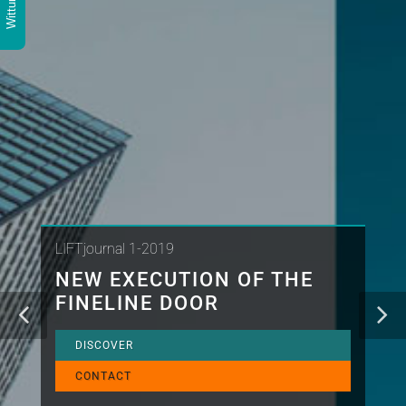
LIFTjournal 1-2019
NEW EXECUTION OF THE
FINELINE DOOR
DISCOVER
CONTACT