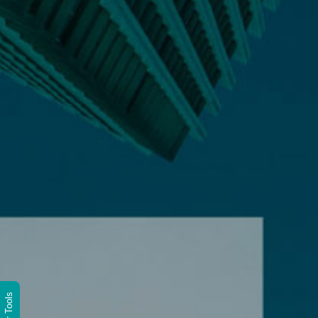
Wittur Tools