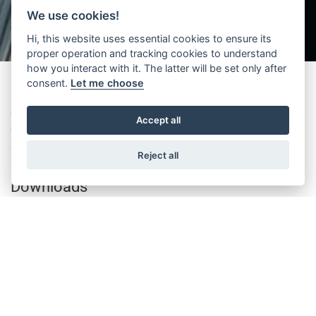
We use cookies!
Hi, this website uses essential cookies to ensure its
proper operation and tracking cookies to understand
how you interact with it. The latter will be set only after
consent.
Let me choose
Wittur announces the availability of Fineline door in a new execution
Accept all
with restrictor device for coupling with manual swing landing doors
according to the requirements of EN81-20/50.
Reject all
Downloads
Please note that this is just a selection of all available
documents. You can access all documents from the SERVICES
> DOCUMENTS SEARCH AND DOWNLOAD page and all
certificates from the SERVICES > CERTIFICATES SEARCH page.