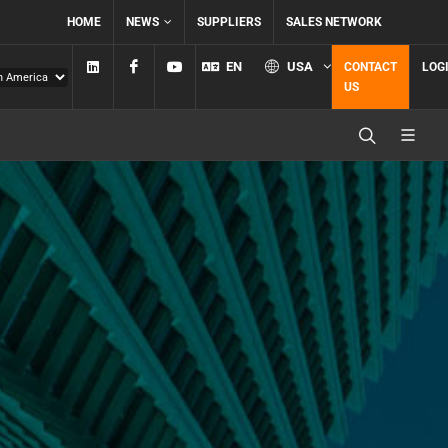
HOME
NEWS
SUPPLIERS
SALES NETWORK
Linkedin
Facebook
YouTube
EN
USA
CONTACT
LOG
US