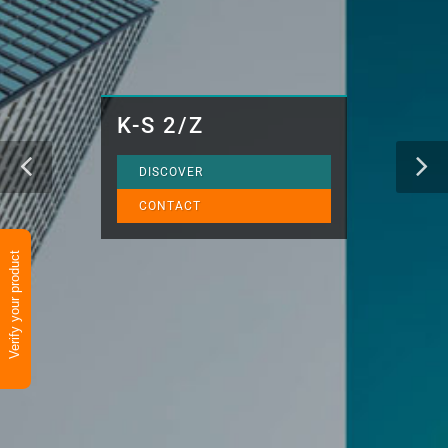
K-S 2/Z
DISCOVER
CONTACT
Verify your product