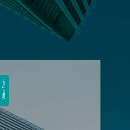
Wittur Tools