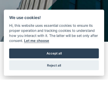
We use cookies!
Hi, this website uses essential cookies to ensure its
proper operation and tracking cookies to understand
how you interact with it. The latter will be set only after
consent.
Let me choose
Accept all
Features
Reject all