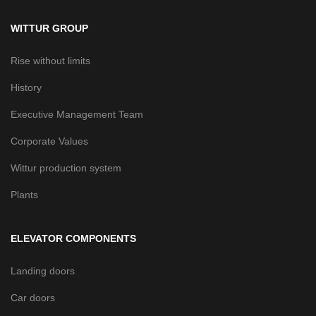
WITTUR GROUP
Rise without limits
History
Executive Management Team
Corporate Values
Wittur production system
Plants
ELEVATOR COMPONENTS
Landing doors
Car doors