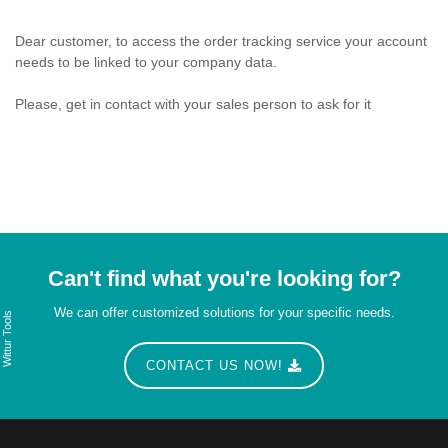
Dear customer, to access the order tracking service your account
needs to be linked to your company data.
Please, get in contact with your sales person to ask for it
Can't find what you're looking for?
We can offer customized solutions for your specific needs.
Wittur Tools
CONTACT US NOW!