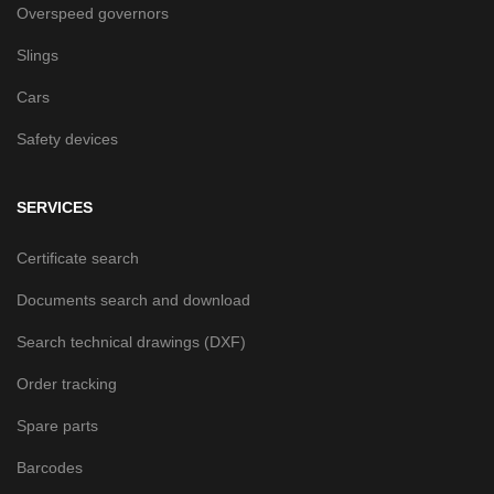
Overspeed governors
Slings
Cars
Safety devices
SERVICES
Certificate search
Documents search and download
Search technical drawings (DXF)
Order tracking
Spare parts
Barcodes