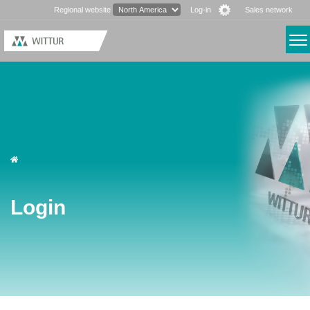
Regional website
Log-in
Sales network
Login