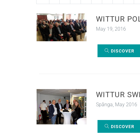
WITTUR PO
May 19, 2016
DISCOVER
WITTUR SW
Spånga, May 2016
DISCOVER