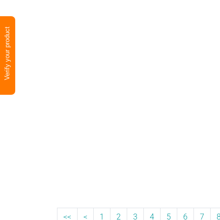
Verify your product
<<
<
1
2
3
4
5
6
7