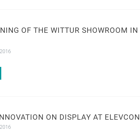
NING OF THE WITTUR SHOWROOM IN 
 2016
INNOVATION ON DISPLAY AT ELEVCON
 2016