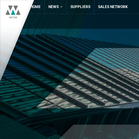
HOME
NEWS
SUPPLIERS
SALES NETWORK