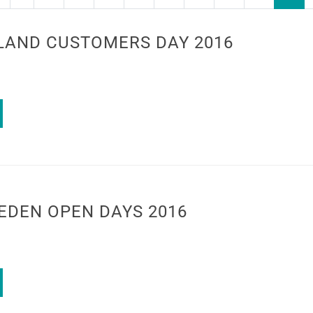
LAND CUSTOMERS DAY 2016
EDEN OPEN DAYS 2016