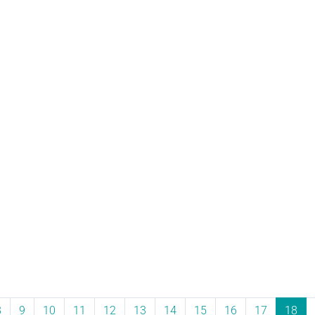
8
9
10
11
12
13
14
15
16
17
18