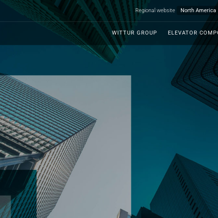
Regional website
WITTUR GROUP
ELEVATOR COM