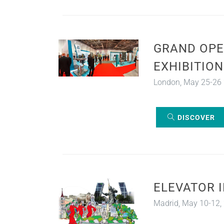
GRAND OPE
EXHIBITION
London, May 25-26
DISCOVER
ELEVATOR 
Madrid, May 10-12,