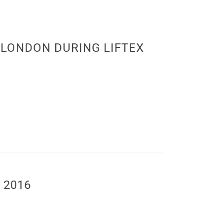
LONDON DURING LIFTEX
 2016