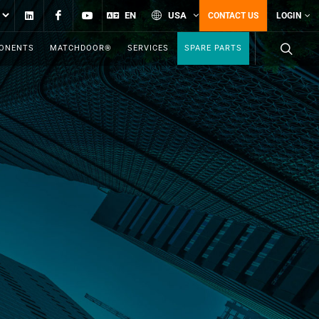
Linkedin
Facebook
YouTube
EN
USA
CONTACT US
LOGIN
PONENTS
MATCHDOOR®
SERVICES
SPARE PARTS