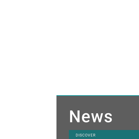
News
DISCOVER